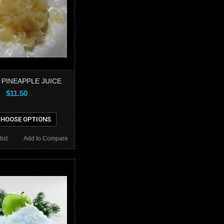
 PINEAPPLE JUICE
$11.50
HOOSE OPTIONS
ist
Add to Compare