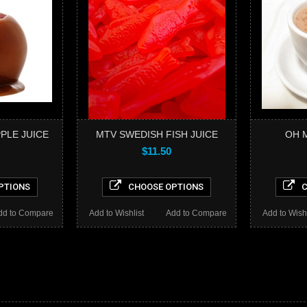
PLE JUICE
MTV SWEDISH FISH JUICE
OH M
$11.50
PTIONS
CHOOSE OPTIONS
C
dd to Compare
Add to Wishlist
Add to Compare
Add to Wishl