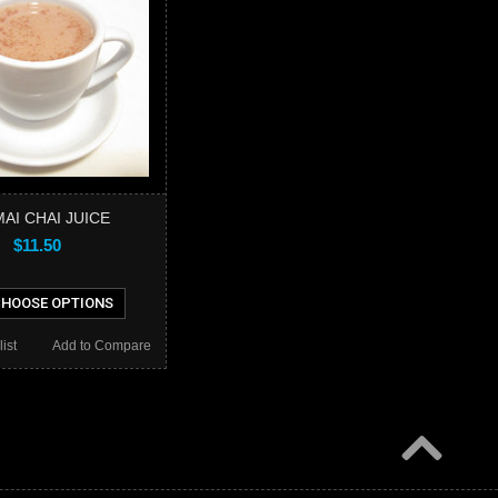
AI CHAI JUICE
$11.50
HOOSE OPTIONS
ist
Add to Compare