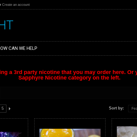
r
Create an account
HT
OW CAN WE HELP
ing a 3rd party nicotine that you may order
here
. Or
Sapphyre Nicotine category on the left.
Sort by:
5
Fea