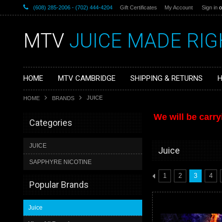
(608) 285-2006 - (702) 444-4204
Gift Certificates
My Account
Sign in
o
MTV
JUICE MADE RIG
HOME
MTV CAMBRIDGE
SHIPPING & RETURNS
H
JUICE
HOME
BRANDS
We will be carry
Categories
JUICE
Juice
SAPPHYRE NICOTINE
1
2
3
4
Popular Brands
Juice