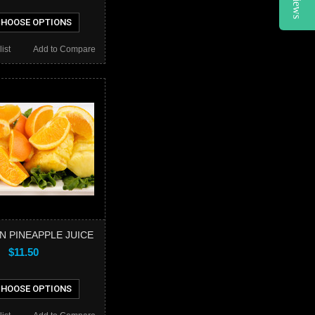
HOOSE OPTIONS
ist
Add to Compare
N PINEAPPLE JUICE
$11.50
HOOSE OPTIONS