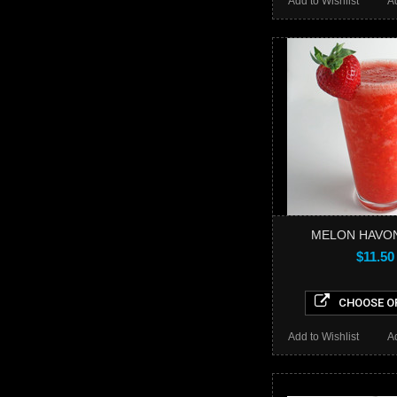
Add to Wishlist
A
MELON HAVON
$11.50
CHOOSE O
Add to Wishlist
A