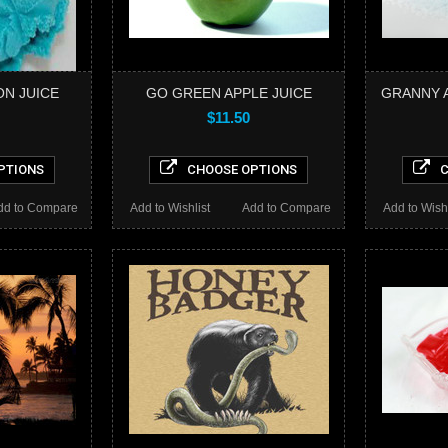
ON JUICE
GO GREEN APPLE JUICE
GRANNY A
$11.50
PTIONS
CHOOSE OPTIONS
C
dd to Compare
Add to Wishlist
Add to Compare
Add to Wishl