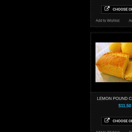
CHOOSE O
Add to Wishlist
A
LEMON POUND C
$11.50
CHOOSE O