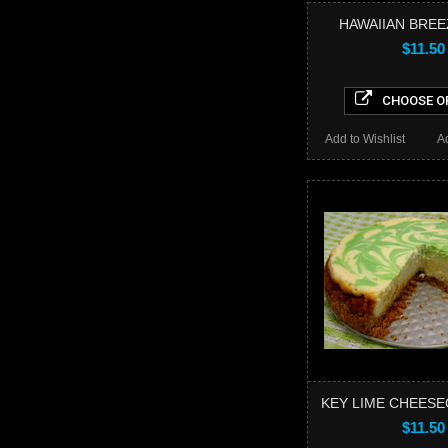
HAWAIIAN BREE
$11.50
CHOOSE O
Add to Wishlist
A
KEY LIME CHEESE
$11.50