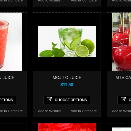
dd to Compare
Add to Wishlist
Add to Compare
Add to Wishl
 JUICE
MOJITO JUICE
MTV CA
$11.50
PTIONS
CHOOSE OPTIONS
C
dd to Compare
Add to Wishlist
Add to Compare
Add to Wishl