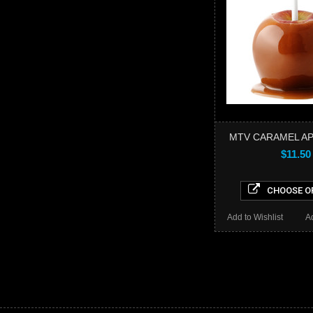
MTV CARAMEL AP
$11.50
CHOOSE O
Add to Wishlist
A