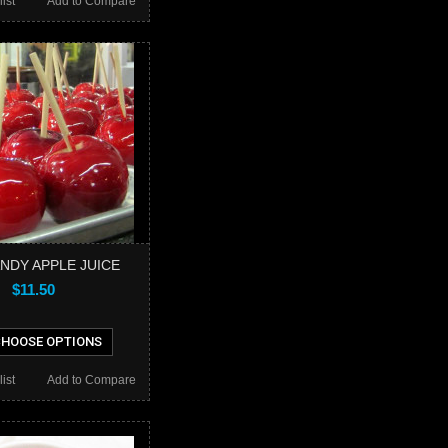
ist
Add to Compare
NDY APPLE JUICE
$11.50
HOOSE OPTIONS
ist
Add to Compare