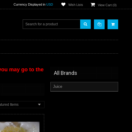
Currency Displayed in
USD
Wish Lists
View Cart (
0
)
 you may go to the
All Brands
Juice
tured Items