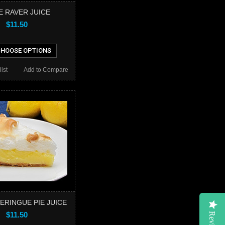
E RAVER JUICE
$11.50
HOOSE OPTIONS
ist
Add to Compare
ERINGUE PIE JUICE
$11.50
Reviews