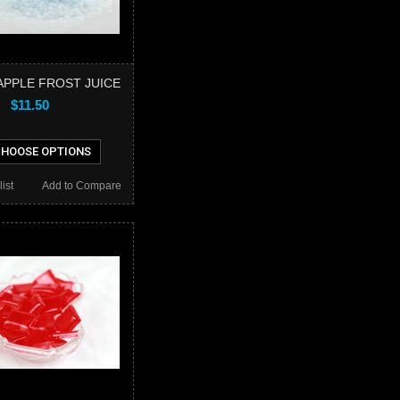
PPLE FROST JUICE
$11.50
HOOSE OPTIONS
ist
Add to Compare