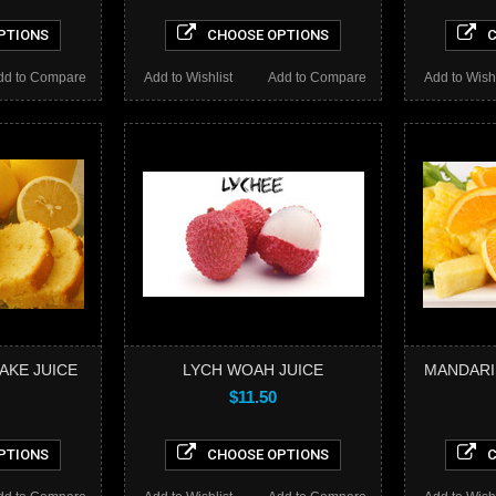
PTIONS
CHOOSE OPTIONS
C
dd to Compare
Add to Wishlist
Add to Compare
Add to Wishl
AKE JUICE
LYCH WOAH JUICE
MANDARI
$11.50
PTIONS
CHOOSE OPTIONS
C