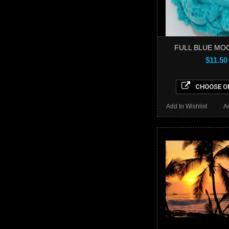
FULL BLUE MO
$11.50
CHOOSE O
Add to Wishlist
A