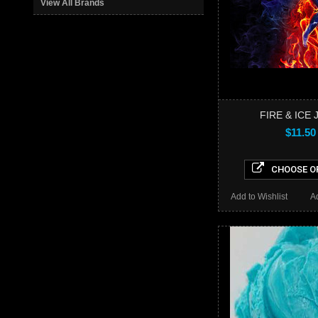
View All Brands
FIRE & ICE 
$11.50
CHOOSE O
Add to Wishlist
A