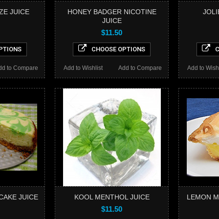
ZE JUICE
HONEY BADGER NICOTINE
JOLI
JUICE
$11.50
PTIONS
CHOOSE OPTIONS
C
dd to Compare
Add to Wishlist
Add to Compare
Add to Wishl
CAKE JUICE
KOOL MENTHOL JUICE
LEMON M
$11.50