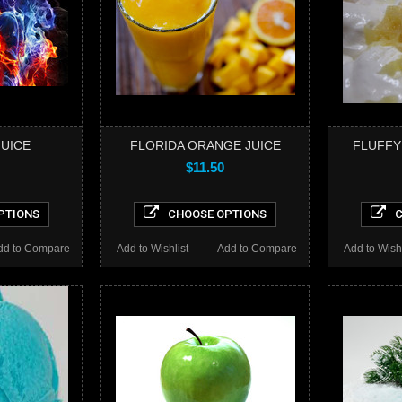
JUICE
FLORIDA ORANGE JUICE
FLUFFY
$11.50
PTIONS
CHOOSE OPTIONS
C
dd to Compare
Add to Wishlist
Add to Compare
Add to Wishl