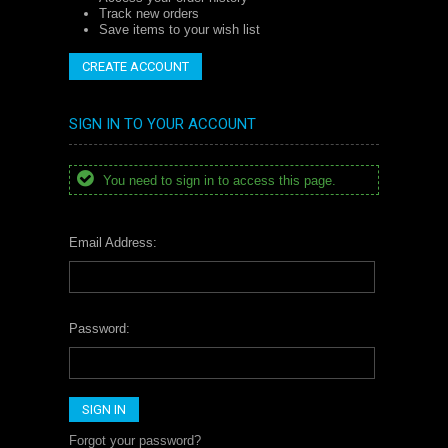
Track new orders
Save items to your wish list
CREATE ACCOUNT
SIGN IN TO YOUR ACCOUNT
You need to sign in to access this page.
Email Address:
Password:
Forgot your password?