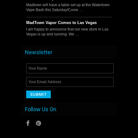
Madtown will have a table set up at the Watertown
Vape Bash this Saturday!Come …
MadTown Vapor Comes to Las Vegas
I am happy to announce that our new store in Las
Vegas is up and running. We …
Newsletter
Follow Us On