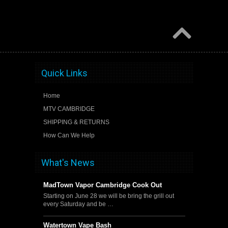
Quick Links
Home
MTV CAMBRIDGE
SHIPPING & RETURNS
How Can We Help
What's News
MadTown Vapor Cambridge Cook Out
Starting on June 28 we will be bring the grill out
every Saturday and be …
Watertown Vape Bash