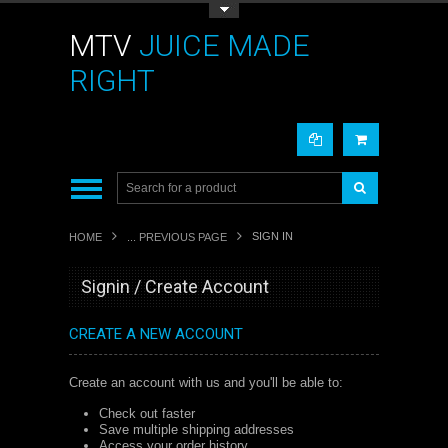
Toggle Top Menu
MTV
JUICE MADE
RIGHT
SIGN IN
HOME
... PREVIOUS PAGE
Signin / Create Account
CREATE A NEW ACCOUNT
Create an account with us and you'll be able to:
Check out faster
Save multiple shipping addresses
Access your order history