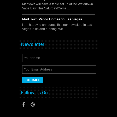
Madtown will have a table set up at the Watertown
Vape Bash this Saturday!Come …
MadTown Vapor Comes to Las Vegas
I am happy to announce that our new store in Las
Vegas is up and running. We …
Newsletter
Follow Us On