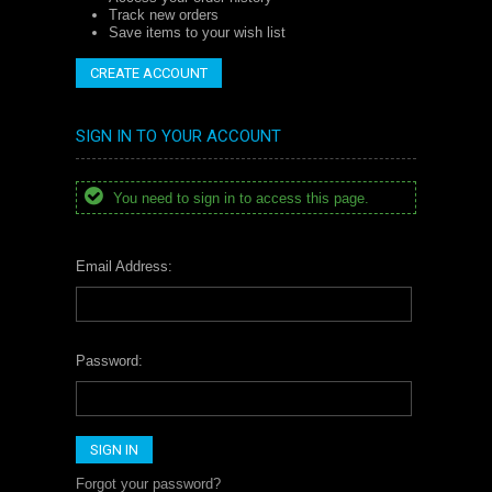
Track new orders
Save items to your wish list
CREATE ACCOUNT
SIGN IN TO YOUR ACCOUNT
You need to sign in to access this page.
Email Address:
Password:
Forgot your password?