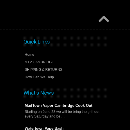
Quick Links
Home
MTV CAMBRIDGE
SHIPPING & RETURNS
How Can We Help
What's News
MadTown Vapor Cambridge Cook Out
Starting on June 28 we will be bring the grill out
every Saturday and be …
Watertown Vape Bash