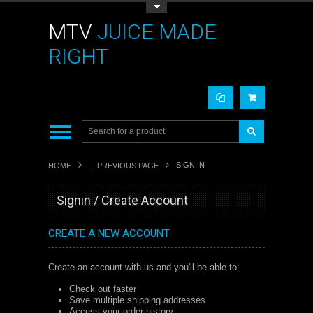
Toggle Top Menu
MTV
JUICE MADE
RIGHT
SIGN IN
HOME
... PREVIOUS PAGE
Signin / Create Account
CREATE A NEW ACCOUNT
Create an account with us and you'll be able to:
Check out faster
Save multiple shipping addresses
Access your order history