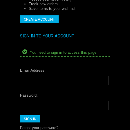
Track new orders
Save items to your wish list
CREATE ACCOUNT
SIGN IN TO YOUR ACCOUNT
You need to sign in to access this page.
Email Address:
Password:
Forgot your password?