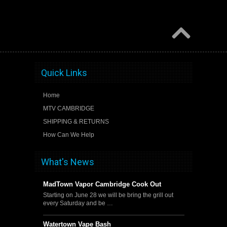
Quick Links
Home
MTV CAMBRIDGE
SHIPPING & RETURNS
How Can We Help
What's News
MadTown Vapor Cambridge Cook Out
Starting on June 28 we will be bring the grill out
every Saturday and be …
Watertown Vape Bash