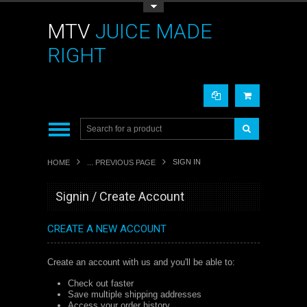
Toggle Top Menu
MTV
JUICE MADE
RIGHT
SIGN IN
HOME
... PREVIOUS PAGE
Signin / Create Account
CREATE A NEW ACCOUNT
Create an account with us and you'll be able to:
Check out faster
Save multiple shipping addresses
Access your order history