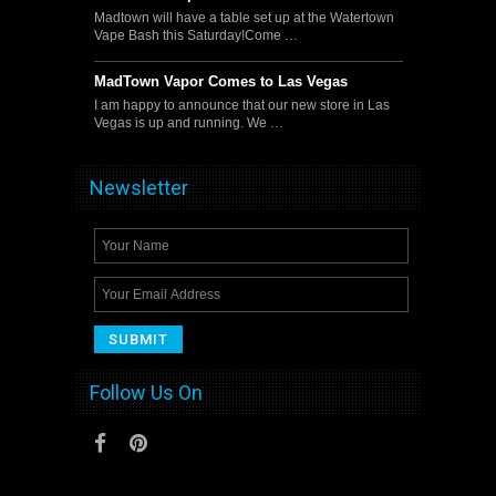
Madtown will have a table set up at the Watertown
Vape Bash this Saturday!Come …
MadTown Vapor Comes to Las Vegas
I am happy to announce that our new store in Las
Vegas is up and running. We …
Newsletter
Follow Us On