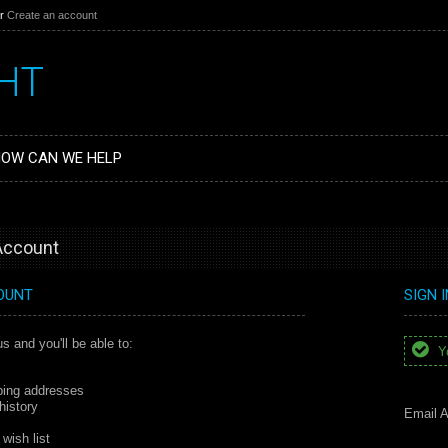
r
Create an account
HT
OW CAN WE HELP
 Account
OUNT
SIGN 
s and you'll be able to:
Yo
ping addresses
history
Email A
wish list