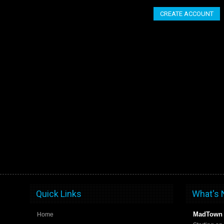
CREATE ACCOUNT
Quick Links
What's
MadTown 
Home