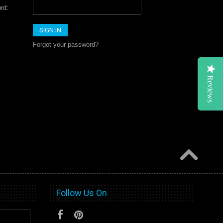
rd:
Forgot your password?
Reviews
Follow Us On