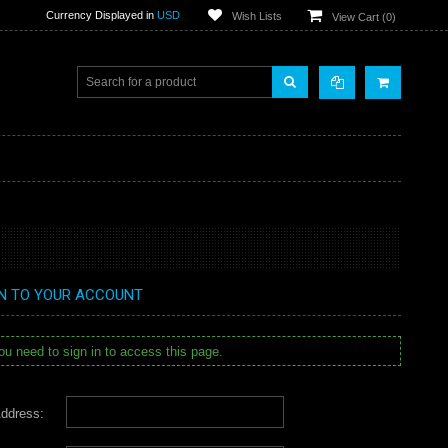
Currency Displayed in
USD
Wish Lists
View Cart (
0
)
IN TO YOUR ACCOUNT
u need to sign in to access this page.
ddress: