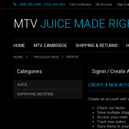
(608) 285-2006 - (702) 444-4204
Gift Certificates
My Account
Sign in
o
MTV
JUICE MADE RIG
HOME
MTV CAMBRIDGE
SHIPPING & RETURNS
H
SIGN IN
HOME
... PREVIOUS PAGE
Categories
Signin / Create
CREATE A NEW ACC
JUICE
SAPPHYRE NICOTINE
Create an account with u
Check out faster
Save multiple ship
Access your order 
Track new orders
Save items to your 