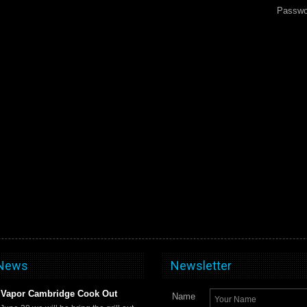
Passwo
 News
Newsletter
Vapor Cambridge Cook Out
Name