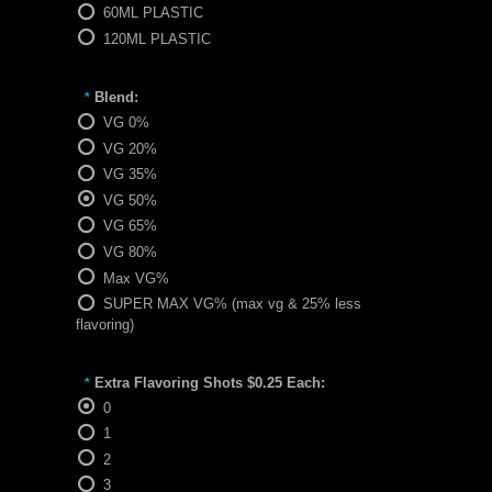
60ML PLASTIC
120ML PLASTIC
Blend:
*
VG 0%
VG 20%
VG 35%
VG 50%
VG 65%
VG 80%
Max VG%
SUPER MAX VG% (max vg & 25% less
flavoring)
Extra Flavoring Shots $0.25 Each:
*
0
1
2
3