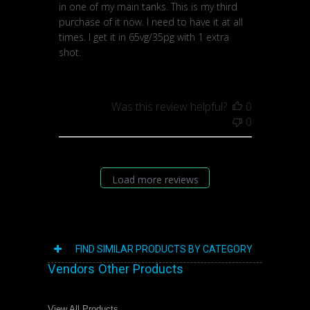
in one of my main tanks. This is my third
purchase of it now. I need to have it at all
times. I get it in 65vg/35pg with 1 extra
shot.
Was this review helpful?
0
0
Load more reviews
FIND SIMILAR PRODUCTS BY CATEGORY
Vendors Other Products
View All Products