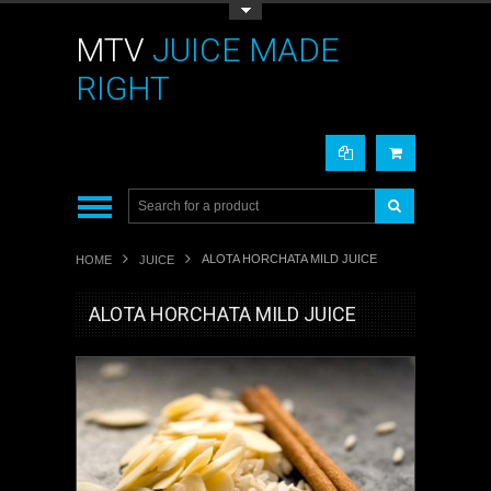
Toggle Top Menu
MTV
JUICE MADE
RIGHT
ALOTA HORCHATA MILD JUICE
HOME
JUICE
ALOTA HORCHATA MILD JUICE