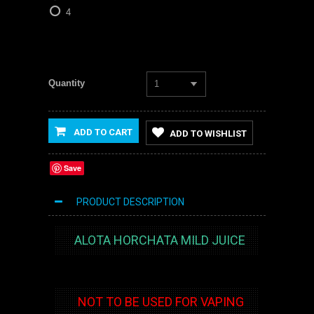
4
Quantity
1
ADD TO CART
ADD TO WISHLIST
Save
PRODUCT DESCRIPTION
ALOTA HORCHATA MILD JUICE
NOT TO BE USED FOR VAPING