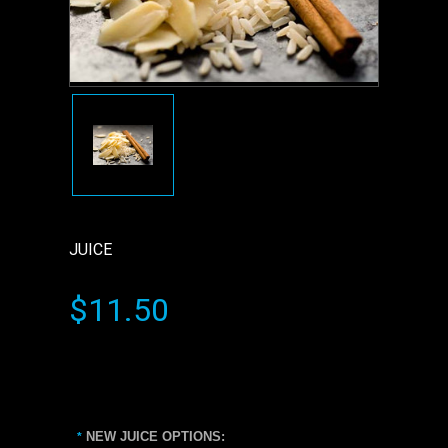
JUICE
$11.50
NEW JUICE OPTIONS:
*