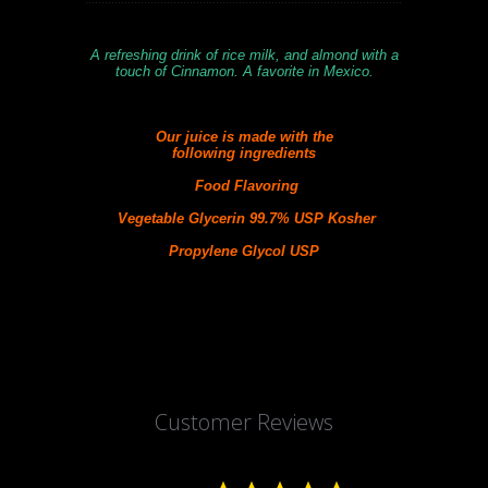
A refreshing drink of rice milk, and almond with a
touch of Cinnamon. A favorite in Mexico.
Our juice is made with the
following
ingredients
Food Flavoring
Vegetable Glycerin 99.7% USP Kosher
Propylene Glycol USP
Customer Reviews