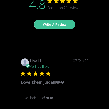
4.8
Based on 21 reviews
Write A Review
Published
Lisa H.
07/21/20
date
Verified Buyer
Love their juice!!!❤️❤️
Love their juice!!!❤️❤️