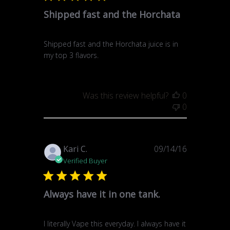
Shipped fast and the Horchata
Shipped fast and the Horchata juice is in
my top 3 flavors.
Was this review helpful?
0
0
Published
Kari C.
09/14/16
date
Verified Buyer
Always have it in one tank.
I literally Vape this everyday. I always have it