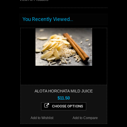
You Recently Viewed...
ALOTA HORCHATA MILD JUICE
$11.50
CHOOSE OPTIONS
Add to Wishlist
Add to Compare