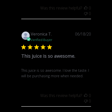
Was this review helpful?
0
0
Published
Veronica T.
06/18/20
date
Verified Buyer
This juice is so awesome.
This juice is so awesome. I love the taste. I
will be purchasing more when needed.
Was this review helpful?
0
0