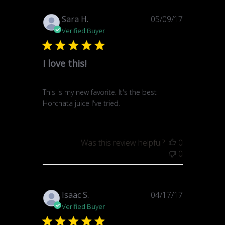
Published
Sara H.
05/09/17
date
Verified Buyer
I love this!
This is my new favorite. It's the best
Horchata juice I've tried.
Was this review helpful?
0
0
Published
Isaac S.
04/17/17
date
Verified Buyer