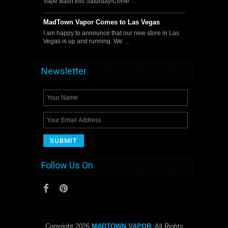
Vape Bash this Saturday!Come …
MadTown Vapor Comes to Las Vegas
I am happy to announce that our new store in Las
Vegas is up and running. We …
Newsletter
Follow Us On
Copyright 2026
MADTOWN VAPOR
. All Rights