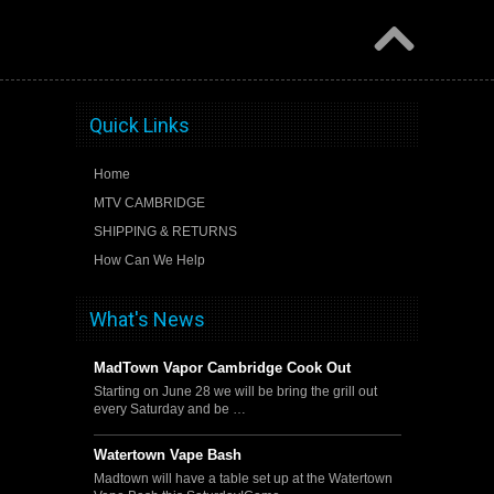
Quick Links
Home
MTV CAMBRIDGE
SHIPPING & RETURNS
How Can We Help
What's News
MadTown Vapor Cambridge Cook Out
Starting on June 28 we will be bring the grill out
every Saturday and be …
Watertown Vape Bash
Madtown will have a table set up at the Watertown