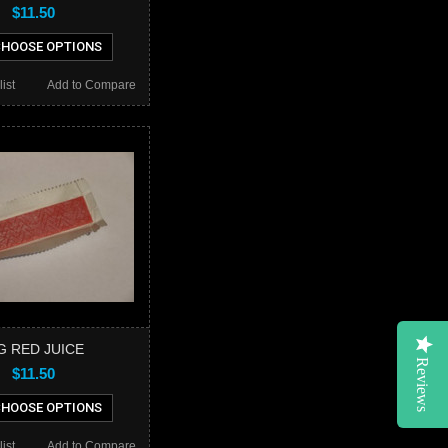
$11.50
HOOSE OPTIONS
ist
Add to Compare
G RED JUICE
Reviews
$11.50
HOOSE OPTIONS
ist
Add to Compare