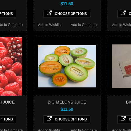
$11.50
PTIONS
CHOOSE OPTIONS
C
dd to Compare
Add to Wishlist
Add to Compare
Add to Wishl
H JUICE
BIG MELONS JUICE
BI
$11.50
PTIONS
CHOOSE OPTIONS
C
dd to Compare
Add to Wishlist
Add to Compare
Add to Wishl