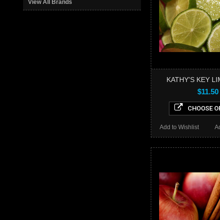
View All Brands
KATHY'S KEY LI
$11.50
CHOOSE O
Add to Wishlist
A