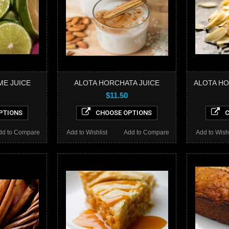
ME JUICE
ALOTA HORCHATA JUICE
ALOTA HO
$11.50
PTIONS
CHOOSE OPTIONS
C
dd to Compare
Add to Wishlist
Add to Compare
Add to Wishl