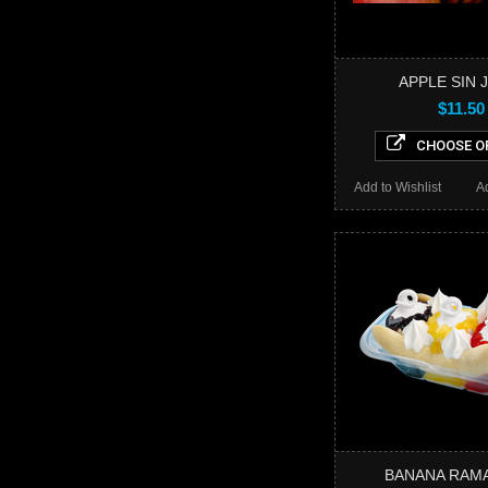
APPLE SIN 
$11.50
CHOOSE O
Add to Wishlist
A
BANANA RAMA