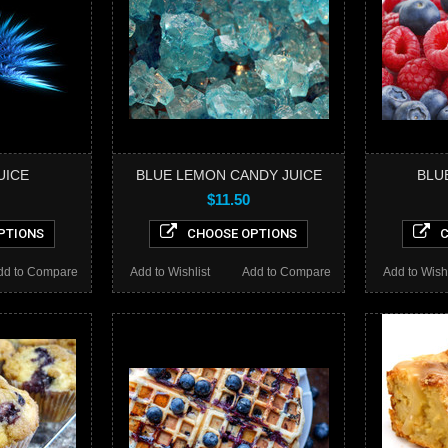
UICE
BLUE LEMON CANDY JUICE
BLU
$11.50
PTIONS
CHOOSE OPTIONS
C
dd to Compare
Add to Wishlist
Add to Compare
Add to Wishl