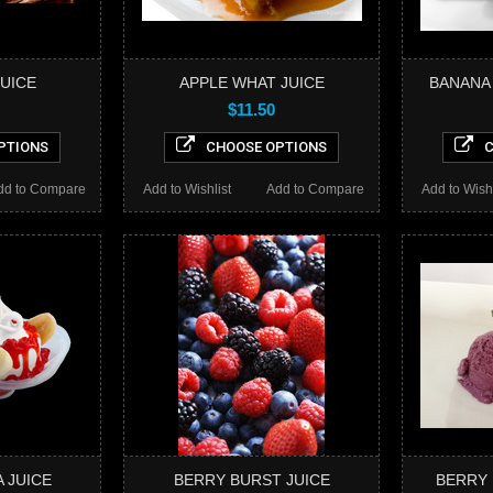
JUICE
APPLE WHAT JUICE
BANANA
$11.50
PTIONS
CHOOSE OPTIONS
C
dd to Compare
Add to Wishlist
Add to Compare
Add to Wishl
 JUICE
BERRY BURST JUICE
BERRY 