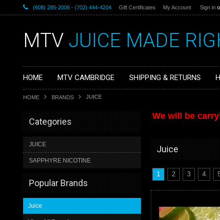
(608) 285-2006 - (702) 444-4204
Gift Certificates
My Account
Sign in
o
MTV
JUICE MADE RIG
HOME
MTV CAMBRIDGE
SHIPPING & RETURNS
H
JUICE
HOME
BRANDS
We will be carry
Categories
JUICE
Juice
SAPPHYRE NICOTINE
1
2
3
4
Popular Brands
Juice