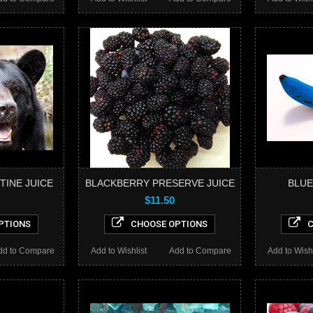
TINE JUICE
BLACKBERRY PRESERVE JUICE
BLUE
$11.50
PTIONS
CHOOSE OPTIONS
C
dd to Compare
Add to Wishlist
Add to Compare
Add to Wishl