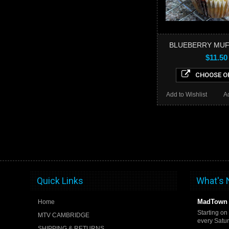
BLUEBERRY MUF
$11.50
CHOOSE O
Add to Wishlist
A
Quick Links
What's
MadTown 
Home
Starting on
MTV CAMBRIDGE
every Satu
SHIPPING & RETURNS