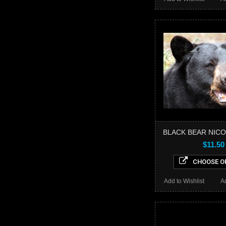
BLACK BEAR NICO
$11.50
CHOOSE O
Add to Wishlist
A