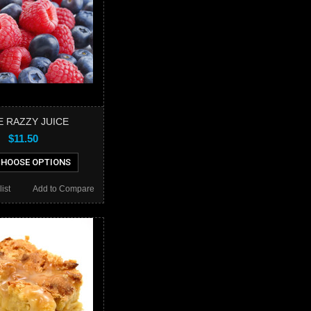
E RAZZY JUICE
$11.50
HOOSE OPTIONS
ist
Add to Compare