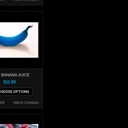
 BANANA JUICE
$11.50
HOOSE OPTIONS
ist
Add to Compare