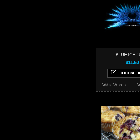
BLUE ICE J
$11.50
CHOOSE O
Add to Wishlist
A