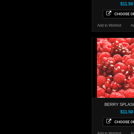
$11.50
CHOOSE O
Add to Wishlist
A
BERRY SPLAS
$11.50
CHOOSE O
Add to Wishlist
A