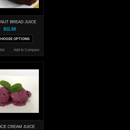
 NUT BREAD JUICE
$11.50
HOOSE OPTIONS
ist
Add to Compare
ICE CREAM JUICE