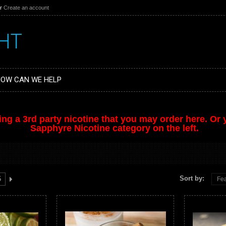
r
Create an account
HT
OW CAN WE HELP
ing a 3rd party nicotine that you may order
here
. Or
Sapphyre Nicotine category on the left.
Sort by:
5
Fea