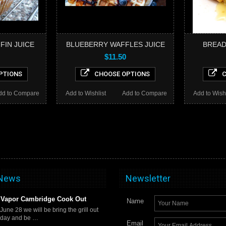
FIN JUICE
BLUEBERRY WAFFLES JUICE
BREAD
$11.50
PTIONS
CHOOSE OPTIONS
C
dd to Compare
Add to Wishlist
Add to Compare
Add to Wishl
 News
Newsletter
Vapor Cambridge Cook Out
Name
 June 28 we will be bring the grill out
rday and be …
Email