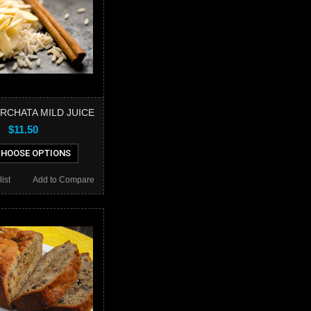
RCHATA MILD JUICE
$11.50
HOOSE OPTIONS
ist
Add to Compare