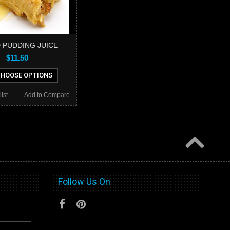
 PUDDING JUICE
$11.50
HOOSE OPTIONS
ist
Add to Compare
Follow Us On