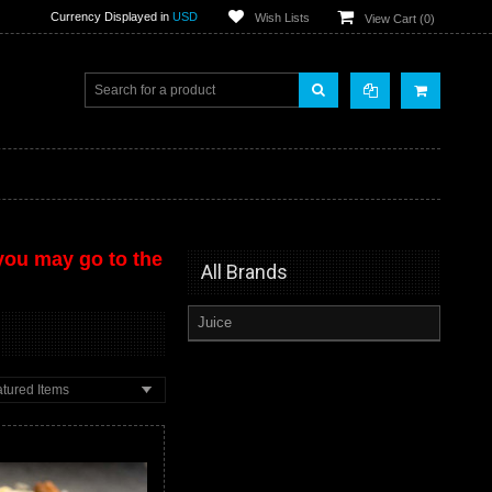
Currency Displayed in
USD
Wish Lists
View Cart (
0
)
 you may go to the
All Brands
Juice
tured Items