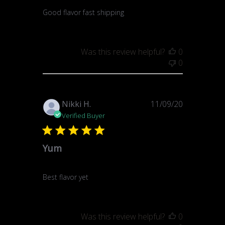
Good flavor fast shipping
Was this review helpful?
0
0
Published
Nikki H.
11/09/20
date
Verified Buyer
Yum
Best flavor yet
Was this review helpful?
0