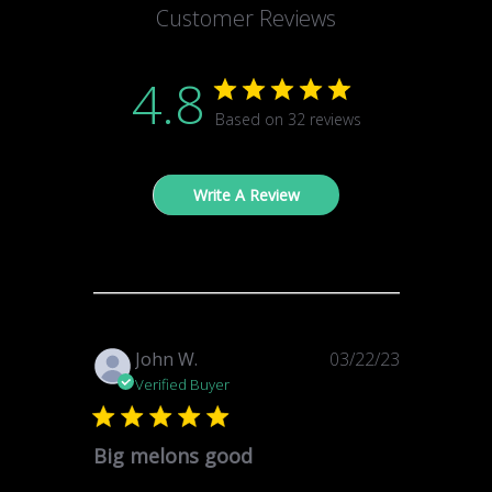
Customer Reviews
4.8
Based on 32 reviews
Write A Review
Published
John W.
03/22/23
date
Verified Buyer
Big melons good