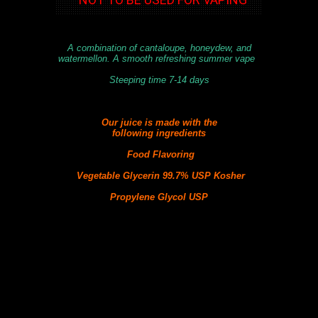
A combination of cantaloupe, honeydew, and
watermellon. A smooth refreshing summer vape
Steeping time 7-14 days
Our juice is made with the
following
ingredients
Food Flavoring
Vegetable Glycerin 99.7% USP Kosher
Propylene Glycol USP