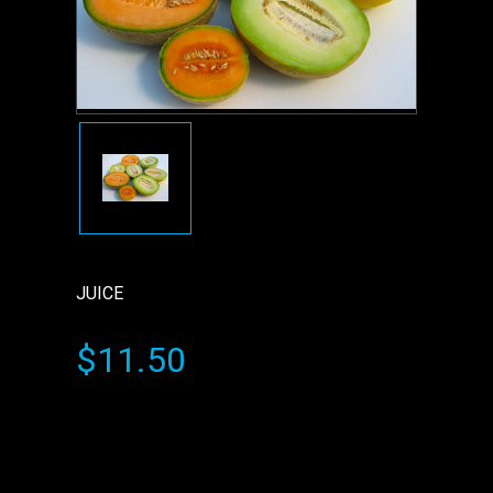
JUICE
$11.50