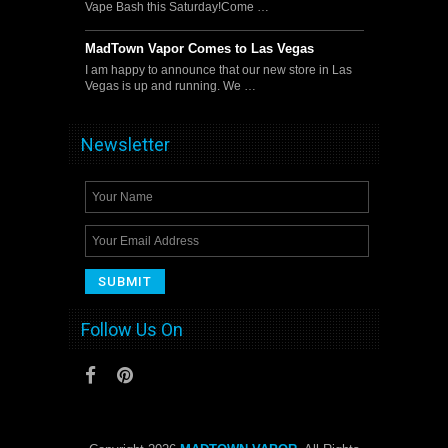
Vape Bash this Saturday!Come …
MadTown Vapor Comes to Las Vegas
I am happy to announce that our new store in Las
Vegas is up and running. We …
Newsletter
Follow Us On