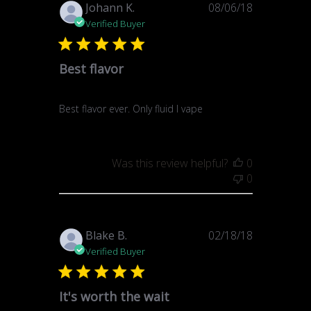
Published
Johann K.
08/06/18
date
Verified Buyer
Best flavor
Best flavor ever. Only fluid I vape
Was this review helpful?
0
0
Published
Blake B.
02/18/18
date
Verified Buyer
It's worth the wait