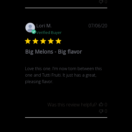
0
Published
Lori M.
07/06/20
date
Verified Buyer
Big Melons - Big flavor
Love this one. I'm now torn between this
one and Tutti Fruiti. It just has a great,
pleasing flavor.
Was this review helpful?
0
0