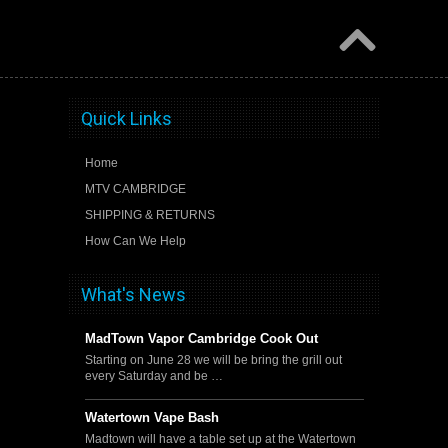
Quick Links
Home
MTV CAMBRIDGE
SHIPPING & RETURNS
How Can We Help
What's News
MadTown Vapor Cambridge Cook Out
Starting on June 28 we will be bring the grill out
every Saturday and be …
Watertown Vape Bash
Madtown will have a table set up at the Watertown