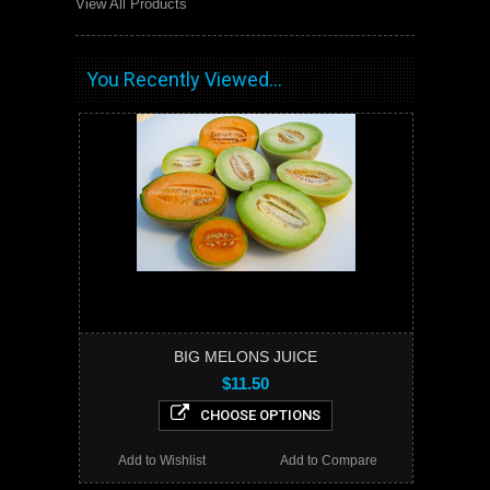
View All Products
You Recently Viewed...
BIG MELONS JUICE
$11.50
CHOOSE OPTIONS
Add to Wishlist
Add to Compare