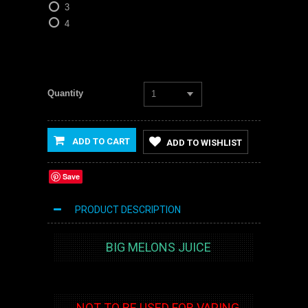
3
4
Quantity
1
ADD TO CART
ADD TO WISHLIST
Save
PRODUCT DESCRIPTION
BIG MELONS JUICE
NOT TO BE USED FOR VAPING