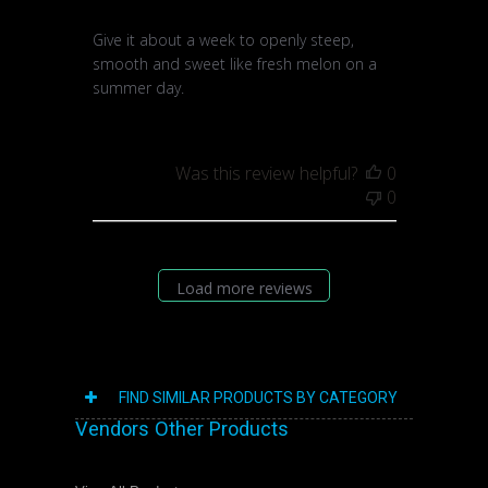
Give it about a week to openly steep,
smooth and sweet like fresh melon on a
summer day.
Was this review helpful?
0
0
Load more reviews
FIND SIMILAR PRODUCTS BY CATEGORY
Vendors Other Products