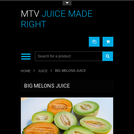
Toggle Top Menu
MTV
JUICE MADE
RIGHT
BIG MELONS JUICE
HOME
JUICE
BIG MELONS JUICE