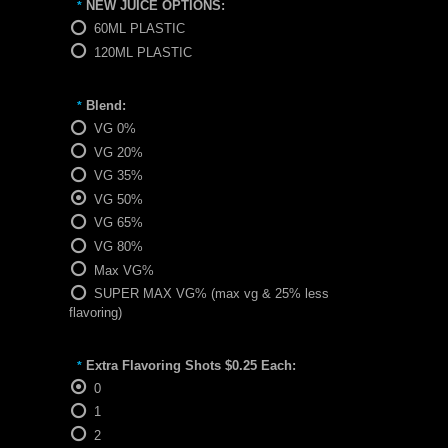
NEW JUICE OPTIONS:
*
60ML PLASTIC
120ML PLASTIC
Blend:
*
VG 0%
VG 20%
VG 35%
VG 50%
VG 65%
VG 80%
Max VG%
SUPER MAX VG% (max vg & 25% less
flavoring)
Extra Flavoring Shots $0.25 Each:
*
0
1
2