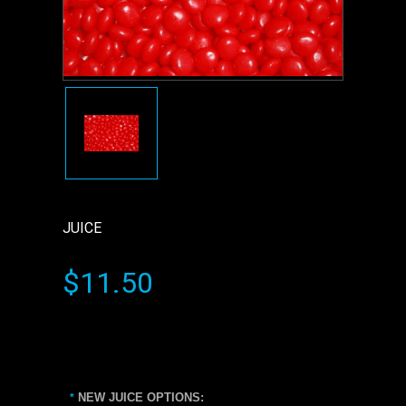
JUICE
$11.50
NEW JUICE OPTIONS:
*