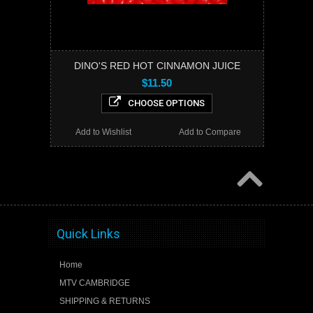
DINO'S RED HOT CINNAMON JUICE
$11.50
CHOOSE OPTIONS
Add to Wishlist
Add to Compare
Quick Links
Home
MTV CAMBRIDGE
SHIPPING & RETURNS