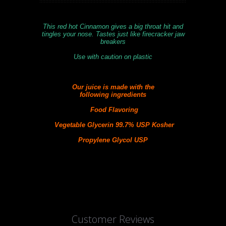
This red hot Cinnamon gives a big throat hit and
tingles your nose. Tastes just like firecracker jaw
breakers
Use with caution on plastic
Our juice is made with the
following
ingredients
Food Flavoring
Vegetable Glycerin 99.7% USP Kosher
Propylene Glycol USP
Customer Reviews