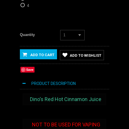
4
Quantity
1
ADD TO CART
ADD TO WISHLIST
Save
PRODUCT DESCRIPTION
Dino's Red Hot Cinnamon Juice
NOT TO BE USED FOR VAPING