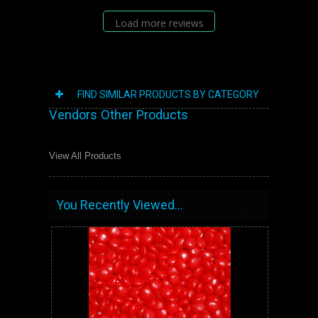
Load more reviews
FIND SIMILAR PRODUCTS BY CATEGORY
Vendors Other Products
View All Products
You Recently Viewed...