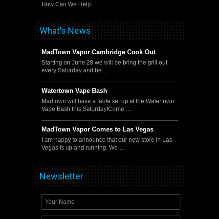
How Can We Help
What's News
MadTown Vapor Cambridge Cook Out
Starting on June 28 we will be bring the grill out
every Saturday and be …
Watertown Vape Bash
Madtown will have a table set up at the Watertown
Vape Bash this Saturday!Come …
MadTown Vapor Comes to Las Vegas
I am happy to announce that our new store in Las
Vegas is up and running. We …
Newsletter