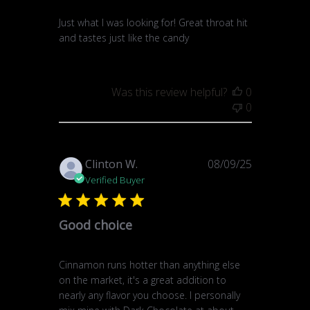
Just what I was looking for! Great throat hit
and tastes just like the candy
Was this review helpful?
0
0
Published
Clinton W.
08/09/25
date
Verified Buyer
Good choice
Cinnamon runs hotter than anything else
on the market, it's a great addition to
nearly any flavor you choose. I personally