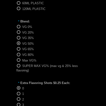
60ML PLASTIC
120ML PLASTIC
Blend:
*
VG 0%
VG 20%
VG 35%
VG 50%
VG 65%
VG 80%
Max VG%
SUPER MAX VG% (max vg & 25% less
flavoring)
Extra Flavoring Shots $0.25 Each:
*
0
1
2
3