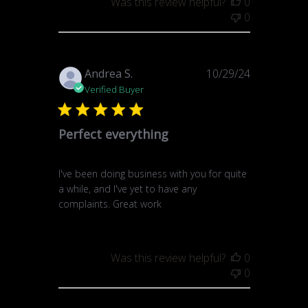
Was this review helpful?
0
0
Published
Andrea S.
10/29/24
date
Verified Buyer
Perfect everything
I've been doing business with you for quite
a while, and I've yet to have any
complaints. Great work
Was this review helpful?
0
0