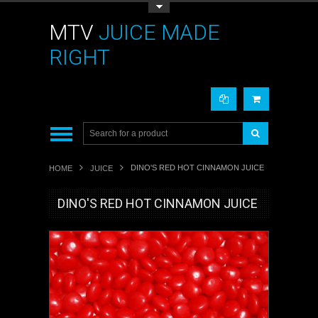
Toggle Top Menu
MTV
JUICE MADE
RIGHT
DINO'S RED HOT CINNAMON JUICE
HOME
JUICE
DINO'S RED HOT CINNAMON JUICE