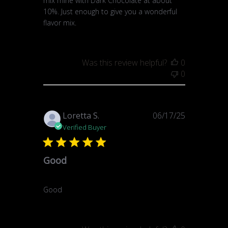
mix mine with Dark Chocolate at about
10%. Just enough to give you a wonderful
flavor mix.
Was this review helpful?
0
0
Published
Loretta S.
06/17/25
date
Verified Buyer
Good
Good