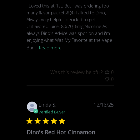
I Loved this at 1st; But I was ordering too
many flavor packets!! (4) Talked to Dino,
Always very helpful! decided to get
Unflavored juice, 80/20, 6mg Nicotine As
always Dino's Advice was spot on and i'm
enjoying what Was My Favorite at the Vape
Bar ...
Read more
Was this review helpful?
0
0
Published
Linda S.
12/18/25
date
Verified Buyer
Dino's Red Hot Cinnamon