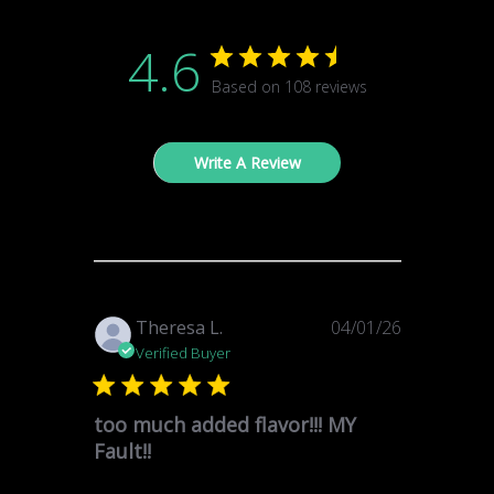
4.6
Based on 108 reviews
Write A Review
Published
Theresa L.
04/01/26
date
Verified Buyer
too much added flavor!!! MY
Fault!!