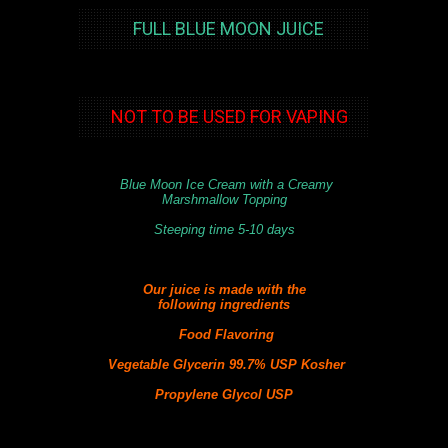
FULL BLUE MOON JUICE
NOT TO BE USED FOR VAPING
Blue Moon Ice Cream with a Creamy
Marshmallow Topping
Steeping time 5-10 days
Our juice is made with the
following
ingredients
Food Flavoring
Vegetable Glycerin 99.7% USP Kosher
Propylene Glycol USP