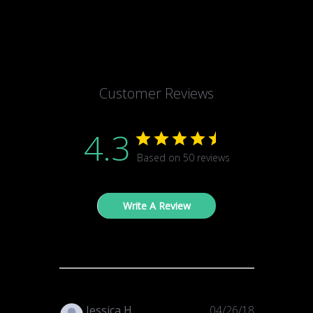
Customer Reviews
4.3
Based on 50 reviews
Write A Review
Published
Jessica H.
04/26/18