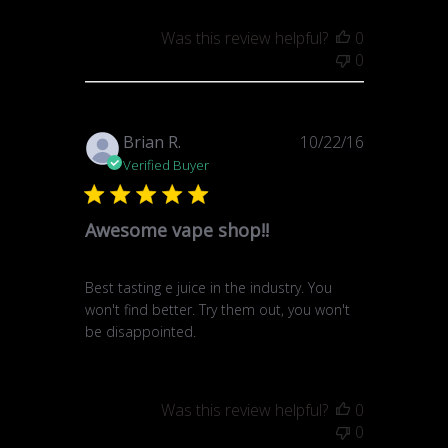
Was this review helpful?
0
0
Published
Brian R.
10/22/16
date
Verified Buyer
Awesome vape shop!!
Best tasting e juice in the industry. You
won't find better. Try them out, you won't
be disappointed.
Was this review helpful?
0
0