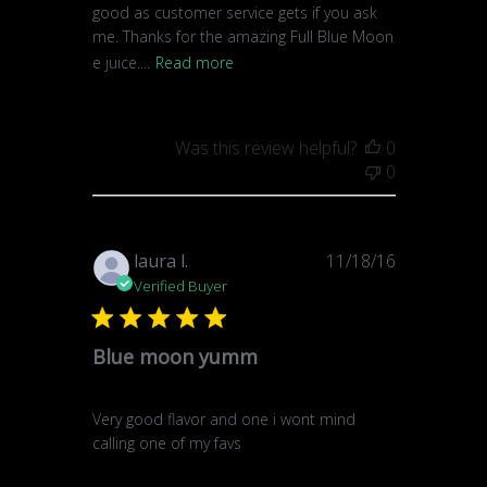
good as customer service gets if you ask
me. Thanks for the amazing Full Blue Moon
e juice....
Read more
Was this review helpful?
0
0
Published
laura l.
11/18/16
date
Verified Buyer
Blue moon yumm
Very good flavor and one i wont mind
calling one of my favs