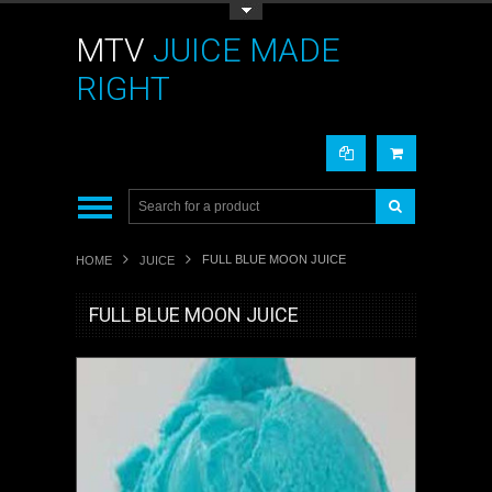
Toggle Top Menu
MTV
JUICE MADE
RIGHT
FULL BLUE MOON JUICE
HOME
JUICE
FULL BLUE MOON JUICE