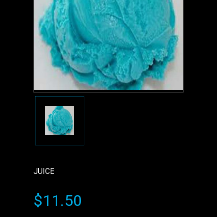
JUICE
$11.50