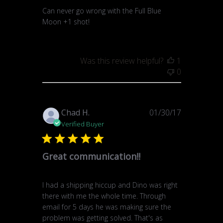
Can never go wrong with the Full Blue
Moon +1 shot!
Was this review helpful?
1
0
Published
Chad H.
01/30/17
date
Verified Buyer
Great communication!!
I had a shipping hiccup and Dino was right
there with me the whole time. Through
email for 5 days he was making sure the
problem was getting solved. That's as