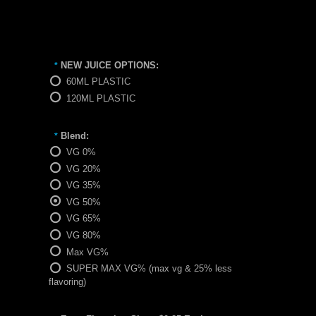
NEW JUICE OPTIONS:
*
60ML PLASTIC
120ML PLASTIC
Blend:
*
VG 0%
VG 20%
VG 35%
VG 50%
VG 65%
VG 80%
Max VG%
SUPER MAX VG% (max vg & 25% less
flavoring)