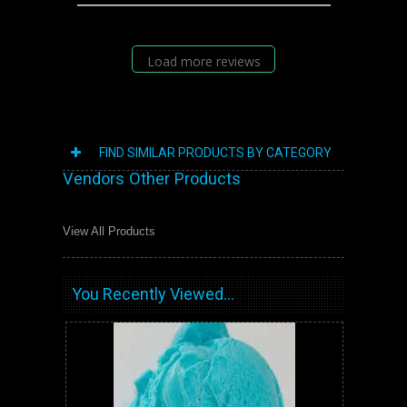
Load more reviews
FIND SIMILAR PRODUCTS BY CATEGORY
Vendors Other Products
View All Products
You Recently Viewed...