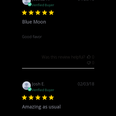
date
Verified Buyer
Blue Moon
Good flavor
Was this review helpful?
0
0
Published
Josh E.
02/03/18
date
Verified Buyer
Amazing as usual