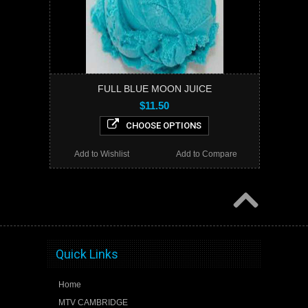
FULL BLUE MOON JUICE
$11.50
CHOOSE OPTIONS
Add to Wishlist
Add to Compare
Quick Links
Home
MTV CAMBRIDGE