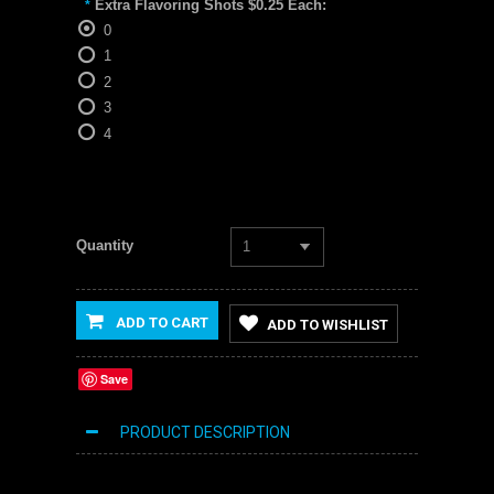
Extra Flavoring Shots $0.25 Each:
*
0
1
2
3
4
Quantity
1
ADD TO CART
ADD TO WISHLIST
Save
PRODUCT DESCRIPTION