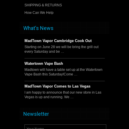
SHIPPING & RETURNS
How Can We Help
What's News
MadTown Vapor Cambridge Cook Out
Starting on June 28 we will be bring the grill out
every Saturday and be …
Watertown Vape Bash
Madtown will have a table set up at the Watertown
Vape Bash this Saturday!Come …
MadTown Vapor Comes to Las Vegas
I am happy to announce that our new store in Las
Vegas is up and running. We …
Newsletter