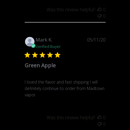
Was this review helpful?
0
0
Published
Mark K.
05/11/20
date
Verified Buyer
Green Apple
I loved the flavor and fast shipping I will
definitely continue to order from Madtown
vapor.
Was this review helpful?
0
0