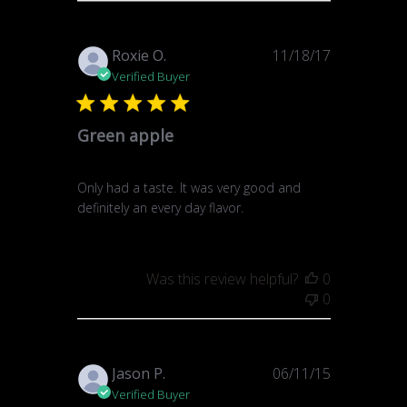
Published
Roxie O.
11/18/17
date
Verified Buyer
Green apple
Only had a taste. It was very good and
definitely an every day flavor.
Was this review helpful?
0
0
Published
Jason P.
06/11/15
date
Verified Buyer