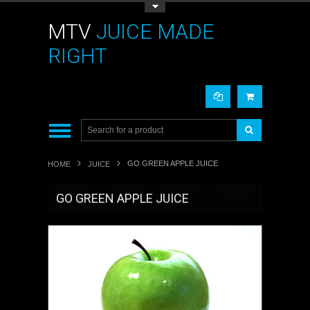
Toggle Top Menu
MTV
JUICE MADE
RIGHT
GO GREEN APPLE JUICE
HOME
JUICE
GO GREEN APPLE JUICE