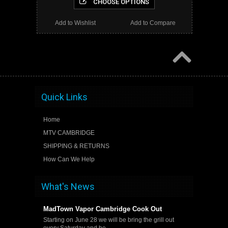
CHOOSE OPTIONS
Add to Wishlist
Add to Compare
Quick Links
Home
MTV CAMBRIDGE
SHIPPING & RETURNS
How Can We Help
What's News
MadTown Vapor Cambridge Cook Out
Starting on June 28 we will be bring the grill out
every Saturday and be …