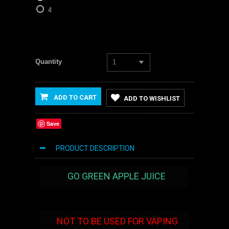
4
Quantity
1
ADD TO CART
ADD TO WISHLIST
Save
PRODUCT DESCRIPTION
GO GREEN APPLE JUICE
NOT TO BE USED FOR VAPING