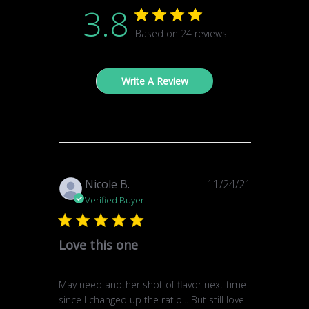
3.8
Based on 24 reviews
Write A Review
Published
Nicole B.
11/24/21
date
Verified Buyer
Love this one
May need another shot of flavor next time
since I changed up the ratio... But still love