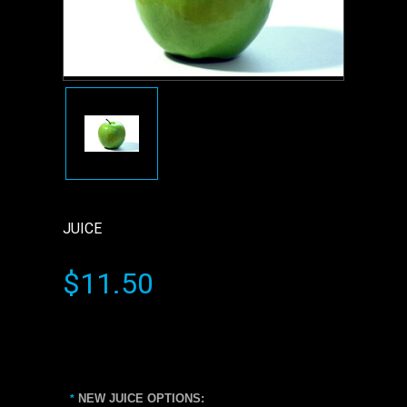
JUICE
$11.50
NEW JUICE OPTIONS:
*