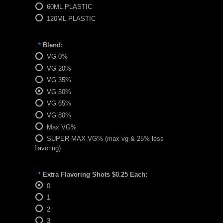
60ML PLASTIC
120ML PLASTIC
Blend:
*
VG 0%
VG 20%
VG 35%
VG 50%
VG 65%
VG 80%
Max VG%
SUPER MAX VG% (max vg & 25% less
flavoring)
Extra Flavoring Shots $0.25 Each:
*
0
1
2
3