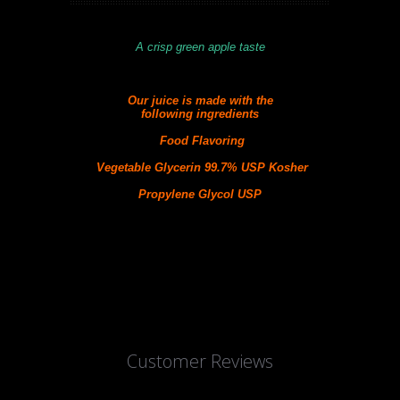
A crisp green apple taste
Our juice is made with the
following
ingredients
Food Flavoring
Vegetable Glycerin 99.7% USP Kosher
Propylene Glycol USP
Customer Reviews