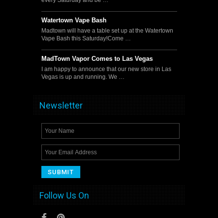
Watertown Vape Bash
Madtown will have a table set up at the Watertown
Vape Bash this Saturday!Come …
MadTown Vapor Comes to Las Vegas
I am happy to announce that our new store in Las
Vegas is up and running. We …
Newsletter
Follow Us On