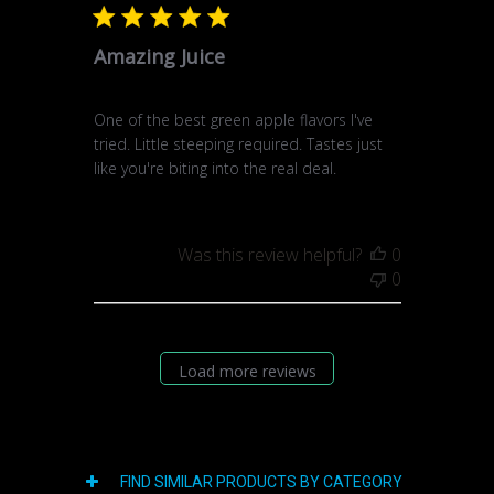
Amazing Juice
One of the best green apple flavors I've
tried. Little steeping required. Tastes just
like you're biting into the real deal.
Was this review helpful?
0
0
Load more reviews
FIND SIMILAR PRODUCTS BY CATEGORY