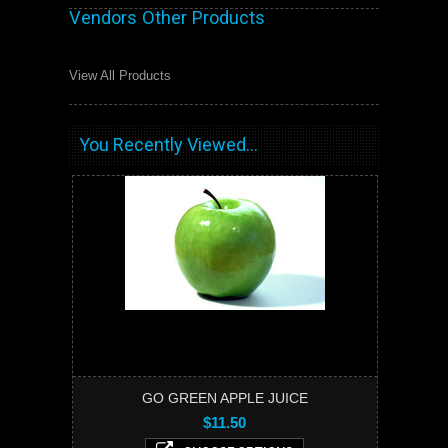
Vendors Other Products
View All Products
You Recently Viewed...
GO GREEN APPLE JUICE
$11.50