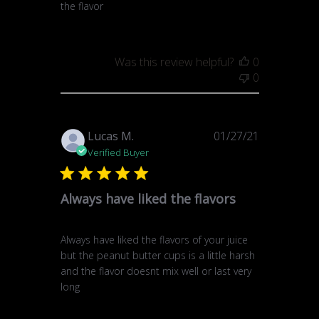
the flavor
Was this review helpful?
0
0
Published
Lucas M.
01/27/21
date
Verified Buyer
Always have liked the flavors
Always have liked the flavors of your juice
but the peanut butter cups is a little harsh
and the flavor doesnt mix well or last very
long