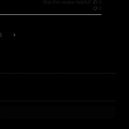
Was this review helpful?
0
0
5