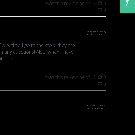
Reviews
Was this review helpful?
0
0
Published
08/31/22
date
very time I go to the store they are
ith any questions! Also, when I have
oblems!
Was this review helpful?
0
0
Published
01/05/21
date