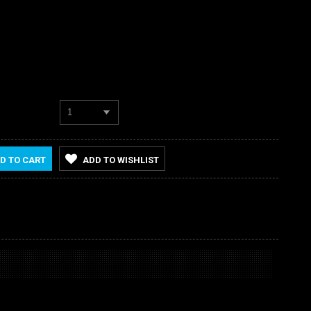
1
D TO CART
ADD TO WISHLIST