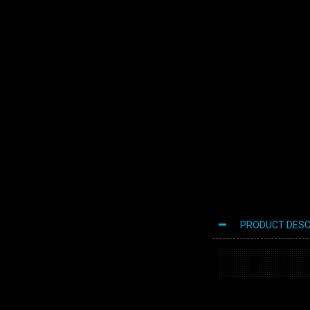
PRODUCT DESC