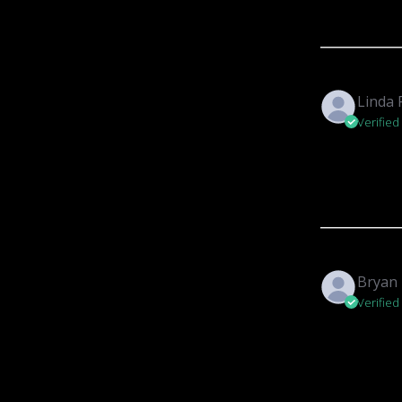
Linda 
Verified
Bryan 
Verified