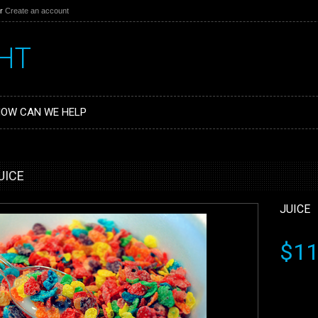
r
Create an account
HT
OW CAN WE HELP
UICE
JUICE
$11