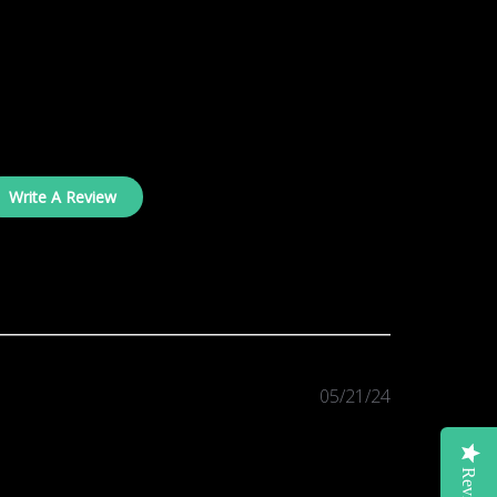
Write A Review
Published
05/21/24
date