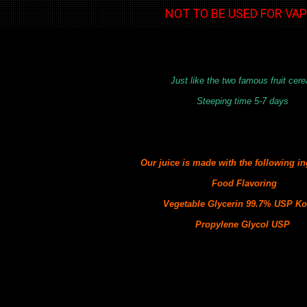
NOT TO BE USED FOR VA
Just like the two famous fruit cere
Steeping time 5-7 days
Our juice is made with the following
in
Food Flavoring
Vegetable Glycerin 99.7% USP Ko
Propylene Glycol USP