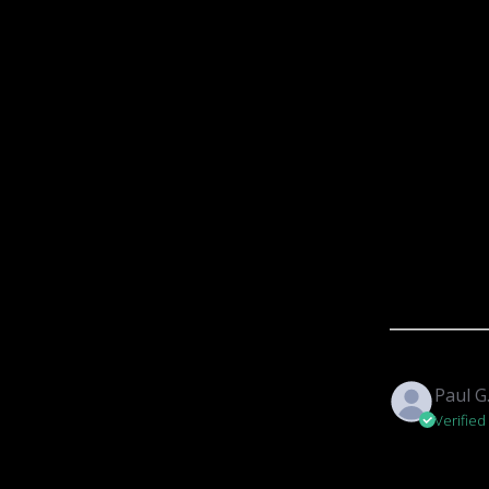
Paul G
Verified