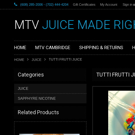
(608) 285-2006 - (702) 444-4204
Gift Certificates
My Account
Sign in
o
MTV
JUICE MADE RIG
HOME
MTV CAMBRIDGE
SHIPPING & RETURNS
H
TUTTI FRUTTI JUICE
HOME
JUICE
Categories
TUTTI FRUTTI J
JUICE
SAPPHYRE NICOTINE
Related Products