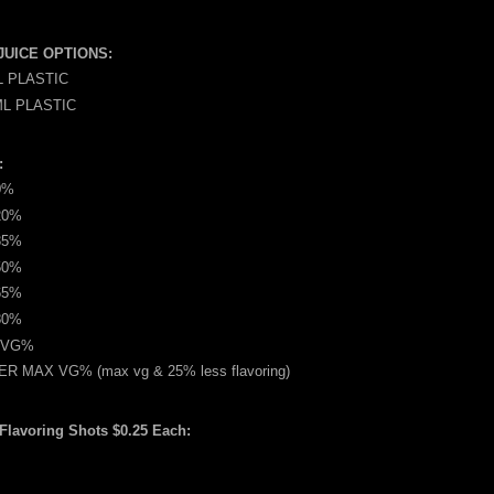
JUICE OPTIONS:
L PLASTIC
ML PLASTIC
:
0%
20%
35%
50%
65%
80%
 VG%
R MAX VG% (max vg & 25% less flavoring)
 Flavoring Shots $0.25 Each: