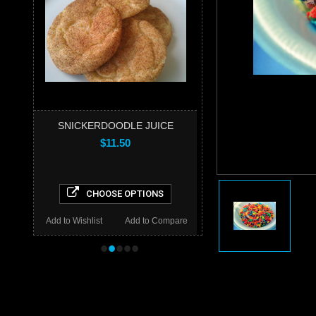
SNICKERDOODLE JUICE
$11.50
CHOOSE OPTIONS
Add to Wishlist
Add to Compare
•
•
•
•
•