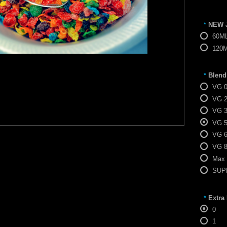
NEW 
*
60M
120
Blend
*
VG 
VG 
VG 
VG 
VG 
VG 
Max
SUPE
Extra
*
0
1