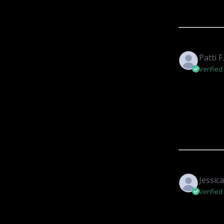
Patti F
Verified
Jessica
Verified