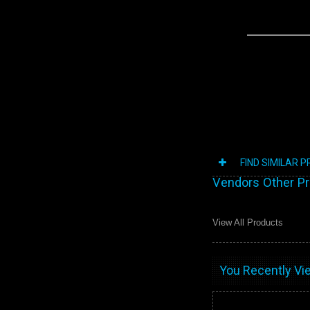
FIND SIMILAR 
Vendors Other P
View All Products
You Recently Vie