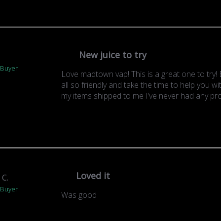
New juice to try
.
 Buyer
Love madtown vap! This is a great one to try! E
all so friendly and take the time to help you w
my items shipped to me I’ve never had any pr
Loved it
 C.
 Buyer
Was good