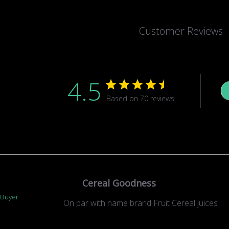
Customer Reviews
4.5
Based on 70 reviews
Cereal Goodness
.
 Buyer
On par with name brand Fruit Cereal juices