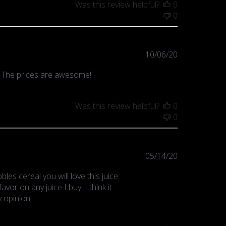
Was this review helpful?
0
0
Published
10/06/20
date
! The prices are awesome!
Was this review helpful?
0
0
Published
05/14/20
date
bles cereal you will love this juice.
avor on any juice I buy. I think it
 opinion.