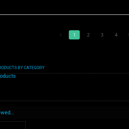
1
2
3
4
PRODUCTS BY CATEGORY
roducts
wed...