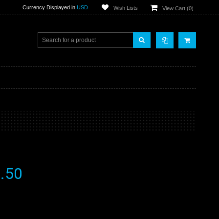
Currency Displayed in
USD
Wish Lists
View Cart (
0
)
.50