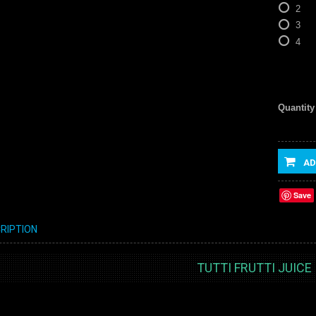
2
3
4
Quantity
AD
Save
RIPTION
TUTTI FRUTTI JUICE