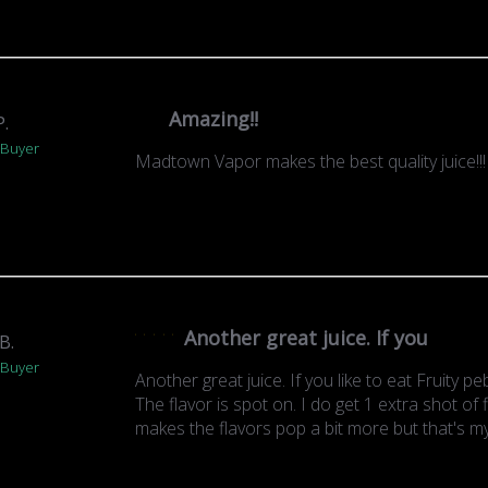
Amazing!!
P.
 Buyer
Madtown Vapor makes the best quality juice!!
Another great juice. If you
B.
 Buyer
Another great juice. If you like to eat Fruity peb
The flavor is spot on. I do get 1 extra shot of fl
makes the flavors pop a bit more but that's my