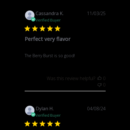
Published
Cassandra K.
11/03/25
date
Verified Buyer
Perfect very flavor
The Berry Burst is so good!
Was this review helpful?
0
0
Published
Dylan H.
04/08/24
date
Verified Buyer