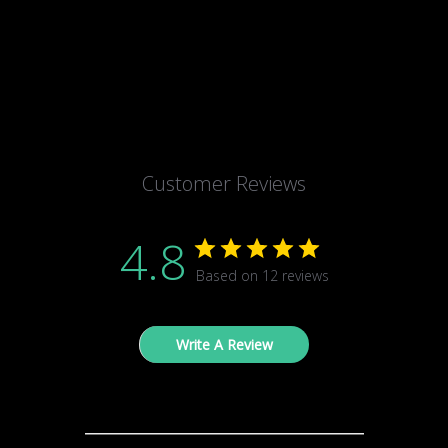
Customer Reviews
4.8
Based on 12 reviews
Write A Review