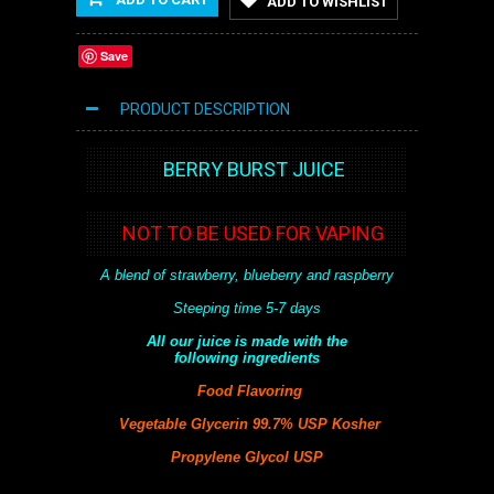
ADD TO WISHLIST
Save
PRODUCT DESCRIPTION
BERRY BURST JUICE
NOT TO BE USED FOR VAPING
A blend of strawberry, blueberry and raspberry
Steeping time 5-7 days
All our juice is made with the
following
ingredients
Food Flavoring
Vegetable Glycerin 99.7% USP Kosher
Propylene Glycol USP