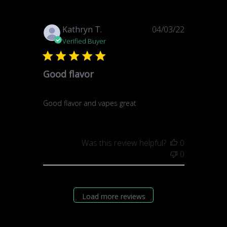
Published
Kathryn T.
04/03/22
date
Verified Buyer
Good flavor
Good flavor and vapes great
Was this review helpful?
0
0
Load more reviews