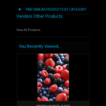
FIND SIMILAR PRODUCTS BY CATEGORY
Vendors Other Products
View All Products
You Recently Viewed...