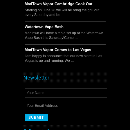
MadTown Vapor Cambridge Cook Out
Starting on June 28 we will be bring the grill out
every Saturday and be …
Watertown Vape Bash
Madtown will have a table set up at the Watertown
Vape Bash this Saturday!Come …
MadTown Vapor Comes to Las Vegas
I am happy to announce that our new store in Las
Vegas is up and running. We …
Newsletter