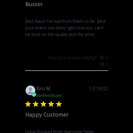
Bussin
Best flavor I've had from them so far. Best
juice brand out there right now too, can't
be beat on the quality and the price
Was this review helpful?
0
0
Published
Bro M.
12/19/22
date
Verified Buyer
Happy Customer
Great Product from Awesome Seller