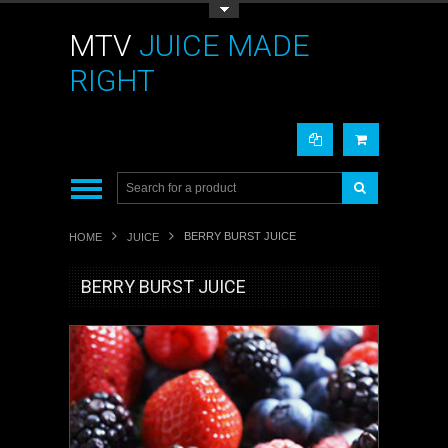
Toggle Top Menu
MTV
JUICE MADE
RIGHT
BERRY BURST JUICE
HOME
JUICE
BERRY BURST JUICE