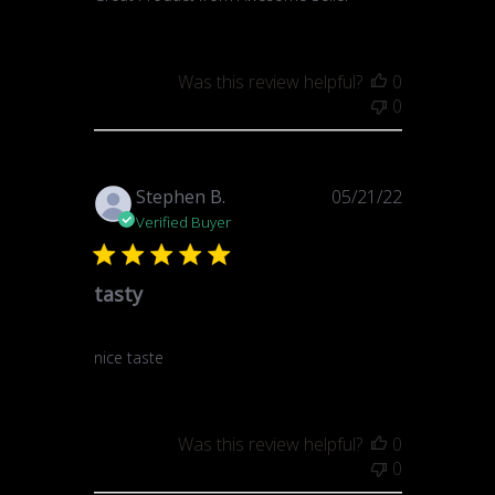
Was this review helpful?
0
0
Published
Stephen B.
05/21/22
date
Verified Buyer
tasty
nice taste
Was this review helpful?
0
0