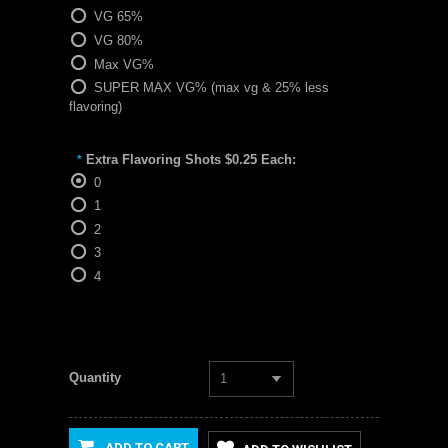
VG 65%
VG 80%
Max VG%
SUPER MAX VG% (max vg & 25% less
flavoring)
Extra Flavoring Shots $0.25 Each:
*
0
1
2
3
4
Quantity
1
ADD TO CART