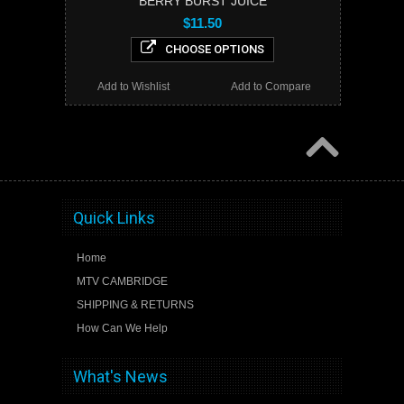
BERRY BURST JUICE
$11.50
CHOOSE OPTIONS
Add to Wishlist
Add to Compare
Quick Links
Home
MTV CAMBRIDGE
SHIPPING & RETURNS
How Can We Help
What's News