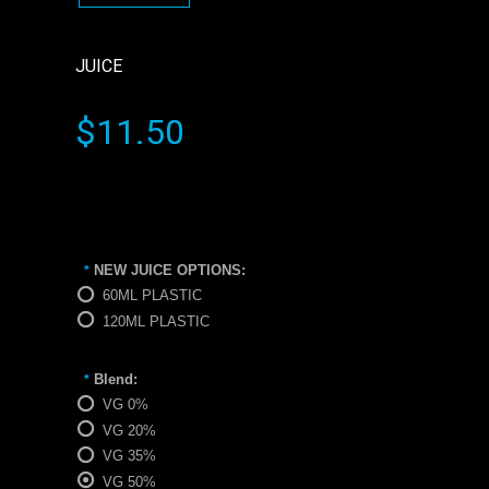
JUICE
$11.50
NEW JUICE OPTIONS:
*
60ML PLASTIC
120ML PLASTIC
Blend:
*
VG 0%
VG 20%
VG 35%
VG 50%