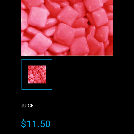
JUICE
$11.50