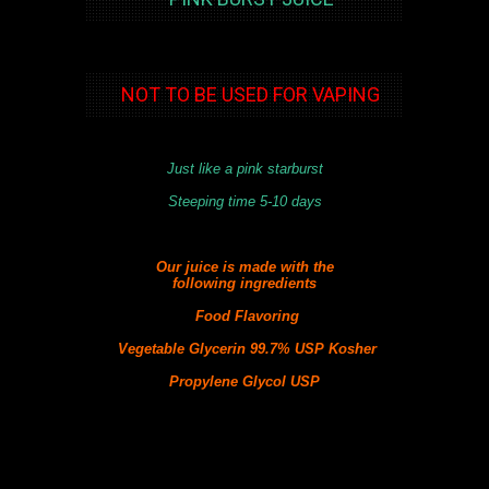
NOT TO BE USED FOR VAPING
Just like a pink starburst
Steeping time 5-10 days
Our juice is made with the
following
ingredients
Food Flavoring
Vegetable Glycerin 99.7% USP Kosher
Propylene Glycol USP