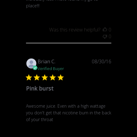
place!!!
Was this review helpful?
0
0
Published
Brian C.
08/30/16
date
Verified Buyer
Pink burst
Awesome juice. Even with a high wattage
you don't get that nicotine burn in the back
of your throat