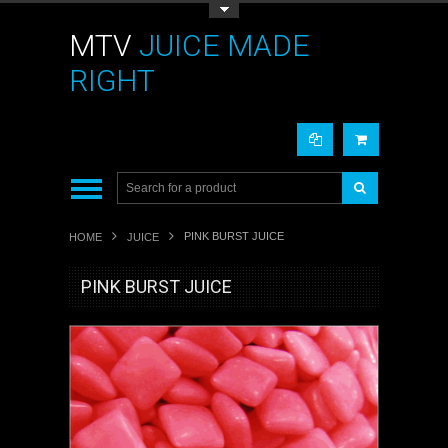
Toggle Top Menu
MTV
JUICE MADE
RIGHT
PINK BURST JUICE
HOME
JUICE
PINK BURST JUICE