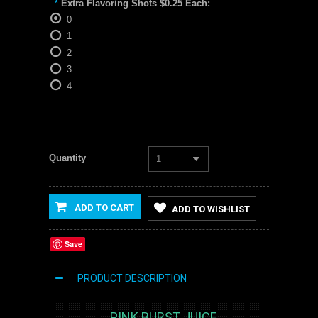
Extra Flavoring Shots $0.25 Each:
*
0
1
2
3
4
Quantity
1
ADD TO CART
ADD TO WISHLIST
Save
PRODUCT DESCRIPTION
PINK BURST JUICE