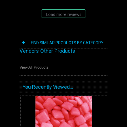
Load more reviews
FIND SIMILAR PRODUCTS BY CATEGORY
Vendors Other Products
View All Products
You Recently Viewed...