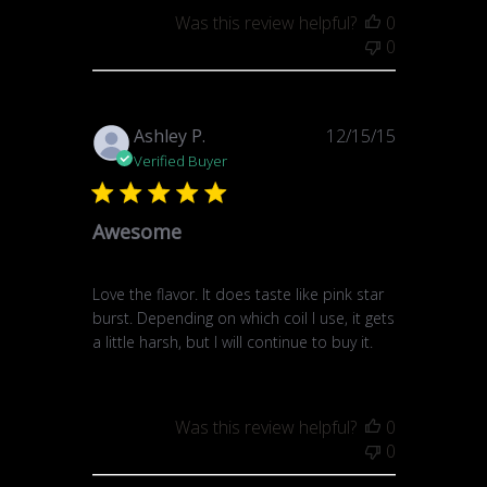
Was this review helpful?
0
0
Published
Ashley P.
12/15/15
date
Verified Buyer
Awesome
Love the flavor. It does taste like pink star
burst. Depending on which coil I use, it gets
a little harsh, but I will continue to buy it.
Was this review helpful?
0
0