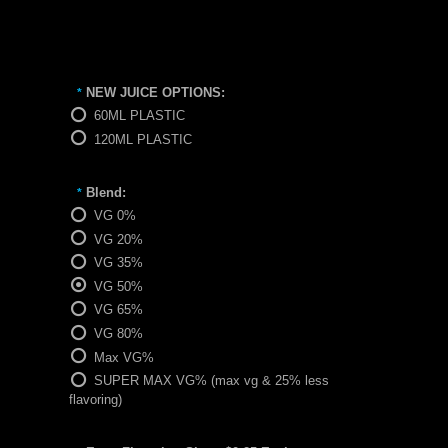
NEW JUICE OPTIONS:
*
60ML PLASTIC
120ML PLASTIC
Blend:
*
VG 0%
VG 20%
VG 35%
VG 50%
VG 65%
VG 80%
Max VG%
SUPER MAX VG% (max vg & 25% less
flavoring)