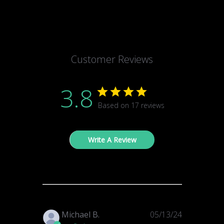
Customer Reviews
3.8
Based on 17 reviews
Write A Review
Published
Michael B.
05/13/24