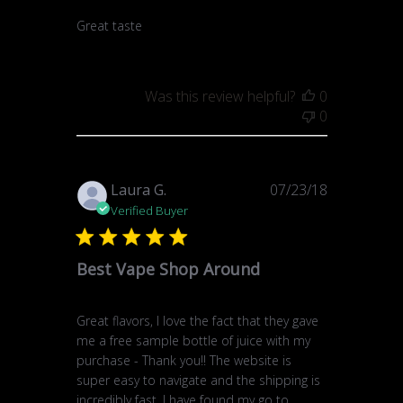
Great taste
Was this review helpful?
0
0
Published
Laura G.
07/23/18
date
Verified Buyer
Best Vape Shop Around
Great flavors, I love the fact that they gave
me a free sample bottle of juice with my
purchase - Thank you!! The website is
super easy to navigate and the shipping is
incredibly fast. I have found my go to