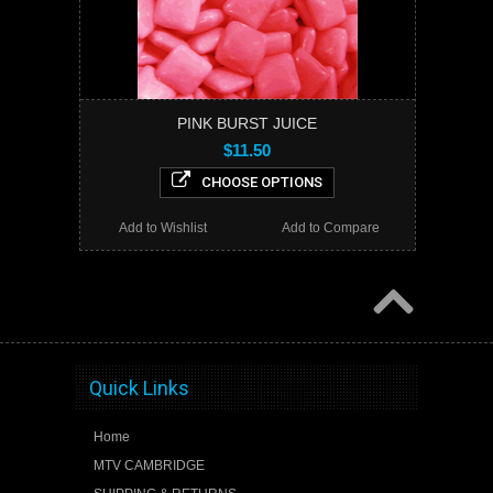
PINK BURST JUICE
$11.50
CHOOSE OPTIONS
Add to Wishlist
Add to Compare
Quick Links
Home
MTV CAMBRIDGE