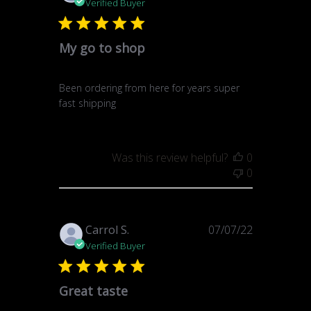
date
Verified Buyer
My go to shop
Been ordering from here for years super
fast shipping
Was this review helpful?
0
0
Published
Carrol S.
07/07/22
date
Verified Buyer
Great taste