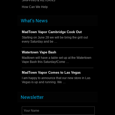
SHIPPING & RETURNS
How Can We Help
What's News
MadTown Vapor Cambridge Cook Out
Starting on June 28 we will be bring the grill out
every Saturday and be …
Watertown Vape Bash
Madtown will have a table set up at the Watertown
Vape Bash this Saturday!Come …
MadTown Vapor Comes to Las Vegas
I am happy to announce that our new store in Las
Vegas is up and running. We …
Newsletter